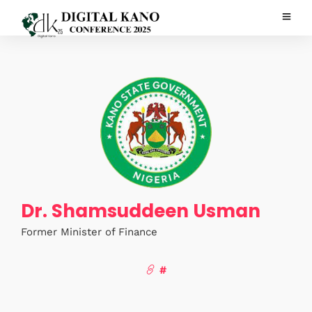
Dr. Shamsuddeen Usman
Former Minister of Finance
#