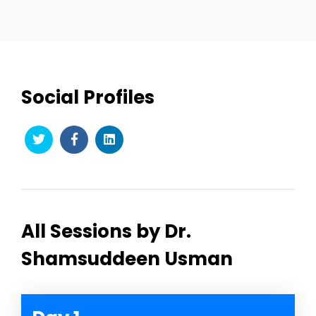
Social Profiles
All Sessions by Dr.
Shamsuddeen Usman