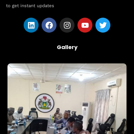
to get instant updates
Gallery