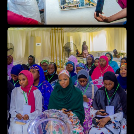
Topics
Business
Engineering
Growth
Platform
When
Sunday to Wednesday
December 23 to 26, 2022
Where
467 Davidson ave
Los Angeles CA 95716
Get directions