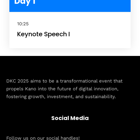
Day 1
10:25
Keynote Speech I
Home
DKC 2025 aims to be a transformational event that
propels Kano into the future of digital innovation,
Schedules
fostering growth, investment, and sustainability.
Speakers
Social Media
About
Follow us on our social handles!