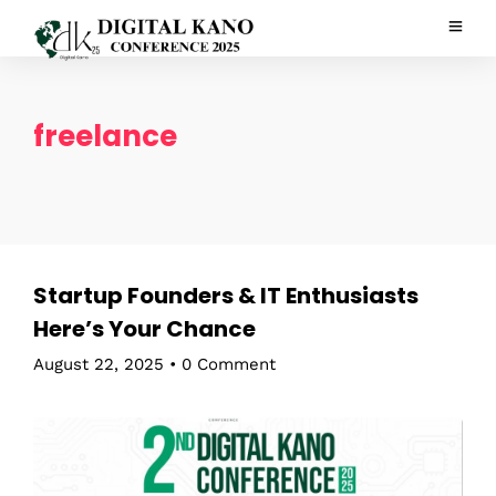
freelance
Startup Founders & IT Enthusiasts
Here’s Your Chance
August 22, 2025
•
0 Comment