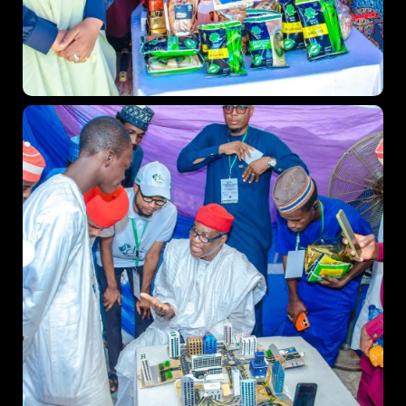
Topics