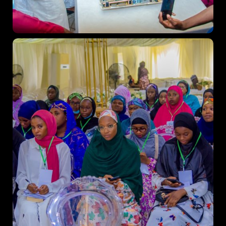
Business
Engineering
Growth
Platform
When
Sunday to Wednesday
December 23 to 26, 2022
Where
467 Davidson ave
Los Angeles CA 95716
Get directions