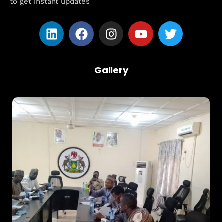
to get instant updates
Gallery