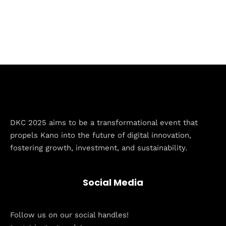
DKC 2025 aims to be a transformational event that
Home
propels Kano into the future of digital innovation,
fostering growth, investment, and sustainability.
Schedules
Speakers
Social Media
About
Follow us on our social handles!