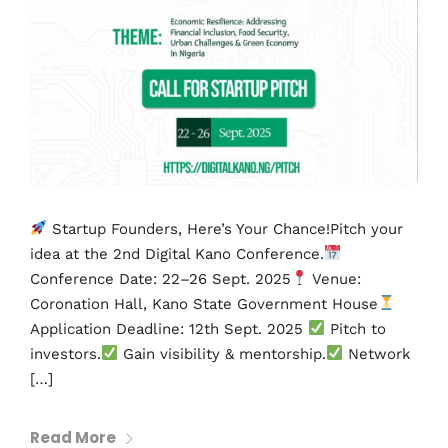
Startup Founders, Here’s Your Chance!Pitch your
idea at the 2nd Digital Kano Conference.
Conference Date: 22–26 Sept. 2025
Venue:
Coronation Hall, Kano State Government House
Application Deadline: 12th Sept. 2025
Pitch to
investors.
Gain visibility & mentorship.
Network
[…]
Read More